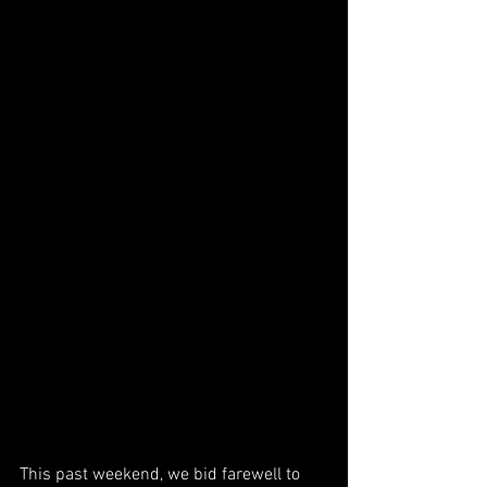
This past weekend, we bid farewell to 