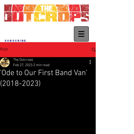
SUBSCRIBE
Post
The Outcrops
Feb 27, 2023
2 min read
'Ode to Our First Band Van'
(2018-2023)