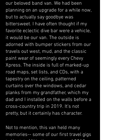
our beloved band van. We had been 
planning on an upgrade for a while now, 
but to actually say goodbye was 
bittersweet. I have often thought if my 
favorite eclectic dive bar were a vehicle, 
it would be our van. The outside is 
adorned with bumper stickers from our 
travels out west, mud, and the classic 
paint wear of seemingly every Chevy 
Xpress. The inside is full of marked-up 
road maps, set lists, and CDs, with a 
tapestry on the ceiling, patterned 
curtains over the windows, and cedar 
planks from my grandfather, which my 
dad and I installed on the walls before a 
cross-country trip in 2019. It’s not 
pretty, but it certainly has character. 
Not to mention, this van held many 
memories-- some of our first travel gigs 