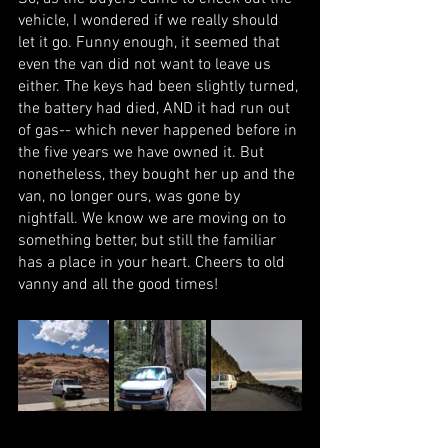
vehicle, I wondered if we really should 
let it go. Funny enough, it seemed that 
even the van did not want to leave us 
either. The keys had been slightly turned, 
the battery had died, AND it had run out 
of gas-- which never happened before in 
the five years we have owned it. But 
nonetheless, they bought her up and the 
van, no longer ours, was gone by 
nightfall. We know we are moving on to 
something better, but still the familiar 
has a place in your heart. Cheers to old 
vanny and all the good times! 