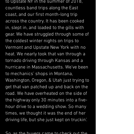
to Upstate NY in the summer of 2018, 
countless band trips along the East 
coast, and our first month-long trip 
across the country. It has been cooked 
in, slept in, and loaded to the gills with 
gear. We have struggled through some of 
the coldest winter nights on trips to 
Vermont and Upstate New York with no 
heat. We nearly took that van through a 
tornado driving through Kansas and a 
hurricane in Massachusetts. We’ve been 
to mechanics’ shops in Montana, 
Washington, Oregon, & Utah just trying to 
get that van patched up and back on the 
road. We have overheated on the side of 
the highway only 30 minutes into a five-
hour drive to a wedding show. So many 
times, we thought it was the end of her 
driving life, but she just kept on truckin’. 
So, as the buyers came to check out the 