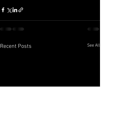
See All
Recent Posts