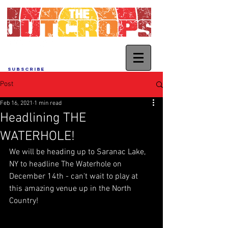
SUBSCRIBE
Post
Feb 16, 2021
1 min read
Headlining THE
WATERHOLE!
We will be heading up to Saranac Lake, 
NY to headline The Waterhole on 
December 14th - can't wait to play at 
this amazing venue up in the North 
Country!