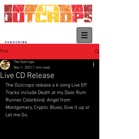
SUBSCRIBE
Post
The Outcrops
Nov 1, 2021
1 min read
Live CD Release
The Outcrops release a 6 song Live EP.  
Tracks include Death at my Door, Rum 
Runner, Colorblind, Angel from 
Montgomery, Cryptic Blues, Give it up or 
Let me Go.