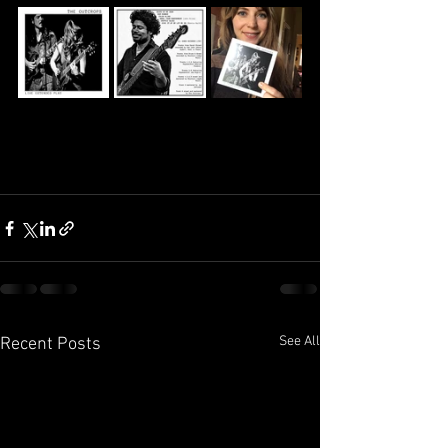
See All
Recent Posts