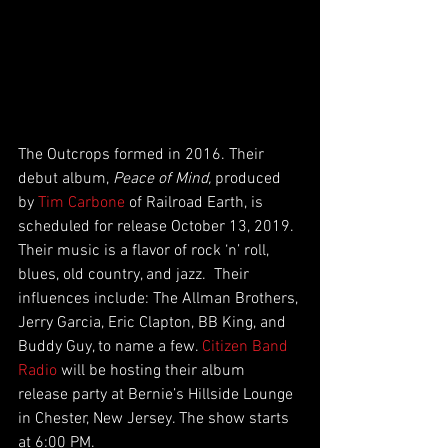
The Outcrops formed in 2016. Their 
debut album, 
Peace of Mind,
 produced 
by 
Tim Carbone
 of Railroad Earth, is 
scheduled for release October 13, 2019. 
Their music is a flavor of rock ‘n’ roll, 
blues, old country, and jazz.  Their 
influences include: The Allman Brothers, 
Jerry Garcia, Eric Clapton, BB King, and 
Buddy Guy, to name a few. 
Citizen Band 
Radio
 will be hosting their album 
release party at Bernie’s Hillside Lounge 
in Chester, New Jersey. The show starts 
at 6:00 PM.