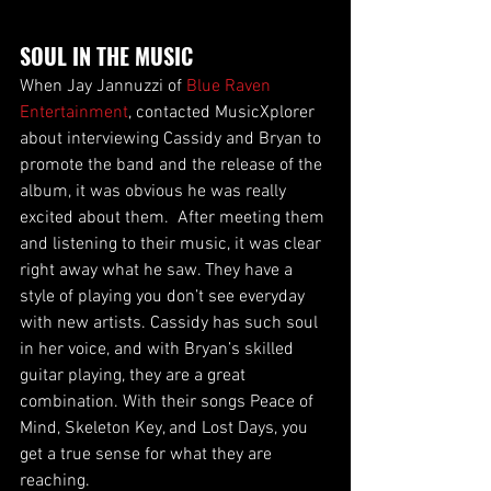
SOUL IN THE MUSIC
When Jay Jannuzzi of 
Blue Raven 
Entertainment
, contacted MusicXplorer 
about interviewing Cassidy and Bryan to 
promote the band and the release of the 
album, it was obvious he was really 
excited about them.  After meeting them 
and listening to their music, it was clear 
right away what he saw. They have a 
style of playing you don’t see everyday 
with new artists. Cassidy has such soul 
in her voice, and with Bryan’s skilled 
guitar playing, they are a great 
combination. With their songs Peace of 
Mind, Skeleton Key, and Lost Days, you 
get a true sense for what they are 
reaching.