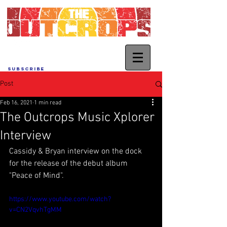
SUBSCRIBE
Post
Feb 16, 2021
1 min read
The Outcrops Music Xplorer
Interview
Cassidy & Bryan interview on the dock 
for the release of the debut album 
"Peace of Mind".
https://www.youtube.com/watch?
v=CN2VqvhTgMM